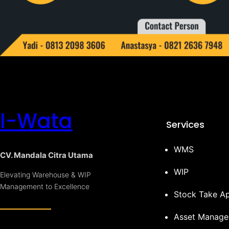
I-Wata
Services
WMS
CV. Mandala Citra Utama
WIP
Elevating Warehouse & WIP
Management to Excellence
Stock Take A
Asset Manag