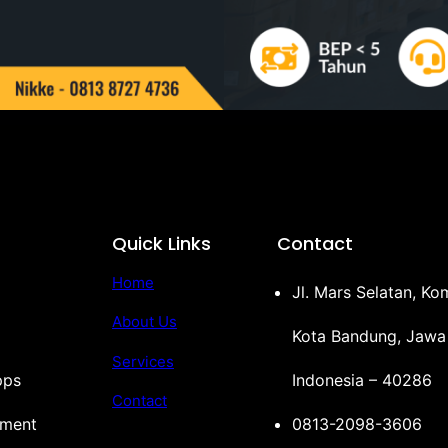
Quick Links
Contact
Home
Jl. Mars Selatan, K
About Us
Kota Bandung, Jawa
Services
pps
Indonesia – 40286
Contact
ement
0813-2098-3606