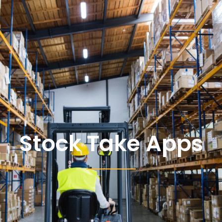
Stock Take Apps