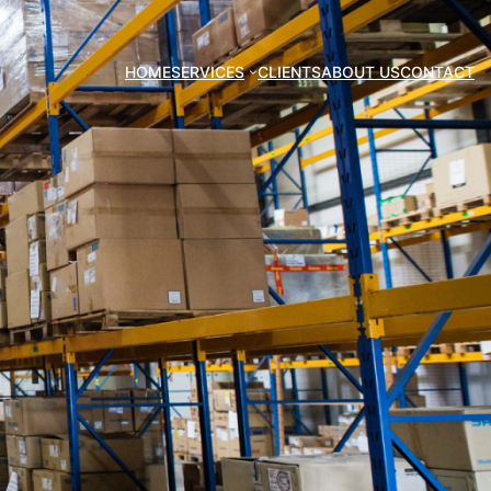
HOME
SERVICES
CLIENTS
ABOUT US
CONTACT