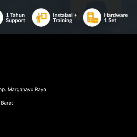
omp. Margahayu Raya
 Barat